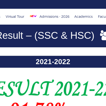
s
Virtual Tour
Admissions - 2026
Academics
Facul
Result – (SSC & HSC)
2021-2022