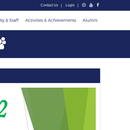
Contact Us
Login
ty & Staff
Activities & Achievements
Alumni