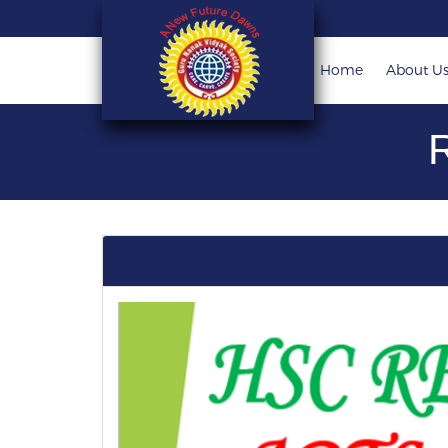
Home
About U