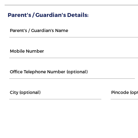
Parent's / Guardian's Details: