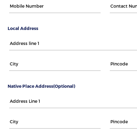
Local Address
Native Place Address(Optional)