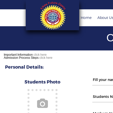
Home
About U
O
Important Information
click here
Admission Process Steps
click here
Personal Details:
Students Photo