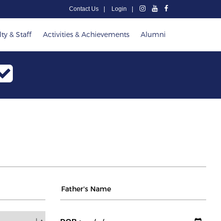
Contact Us
Login
ty & Staff
Activities & Achievements
Alumni