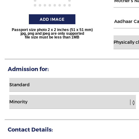
ADD IMAGE
Passport size photo 2 x 2 inches (51 x 51 mm)
jpg, png and jpeg are only supported
file size must be less than 1MB
Admission for:
Contact Details: