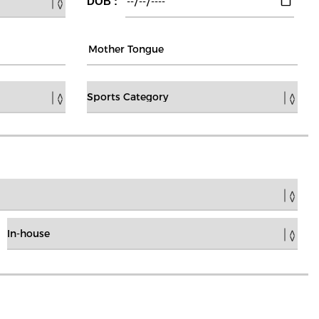
DOB :