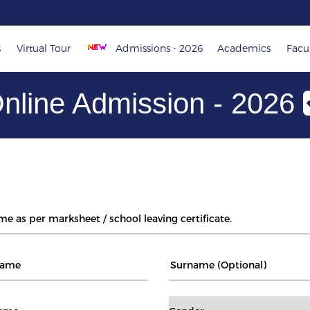
s
Virtual Tour
Admissions - 2026
Academics
Facul
nline Admission - 2026