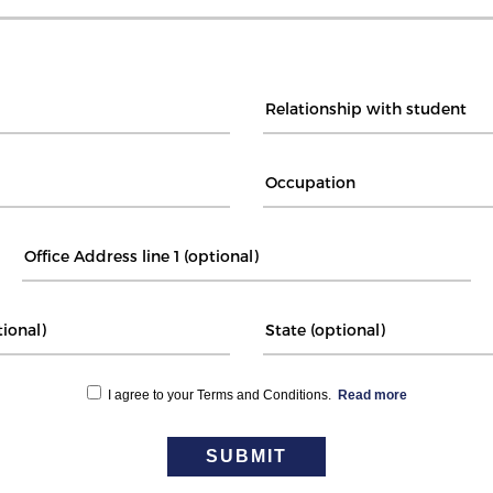
I agree to your Terms and Conditions.
Read more
SUBMIT