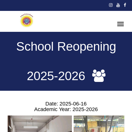
School Reopening
2025-2026
Date: 2025-06-16
Academic Year: 2025-2026